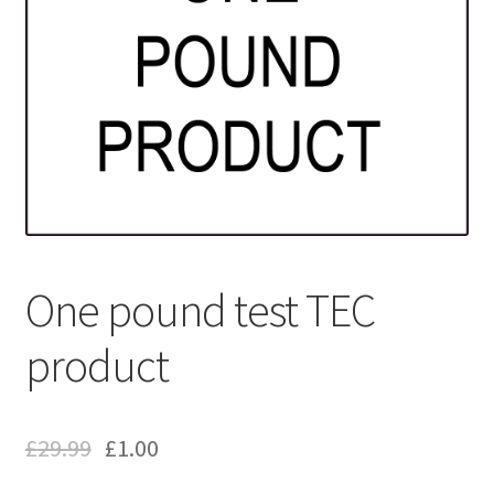
One pound test TEC
product
£
29.99
£
1.00