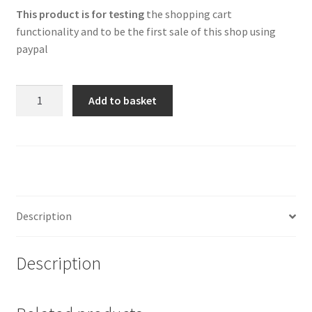
This product is for testing
the shopping cart
functionality and to be the first sale of this shop using
paypal
One
Add to basket
pound
test
TEC
product
quantity
Description
Description