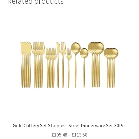
Related products
Gold Cutlery Set Stainless Steel Dinnerware Set 30Pcs
£
105.48
–
£
113.58