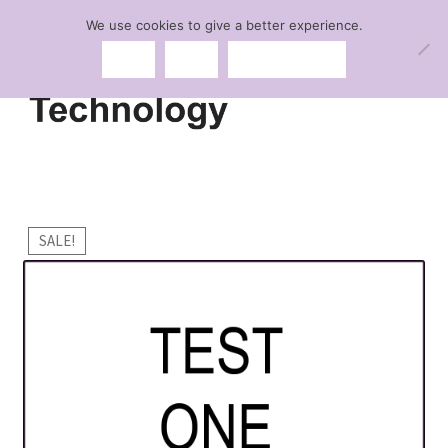
We use cookies to give a better experience.
Skip
Skip
Menu
Ok
No
Privacy policy
to
to
navigation
content
Expand
Lingerie
child
menu
Expand
Swimwear
child
SALE!
menu