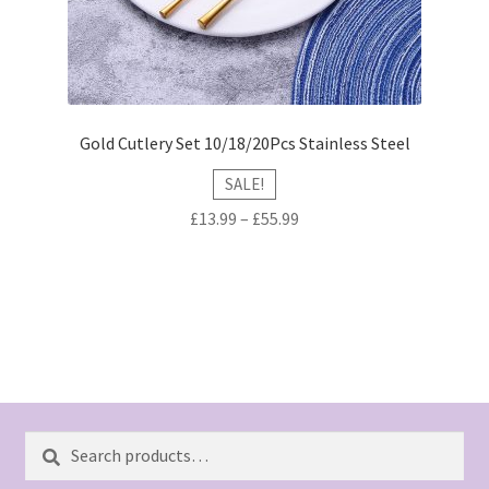
Gold Cutlery Set 10/18/20Pcs Stainless Steel
SALE!
£
13.99
–
£
55.99
Search
Search
for: