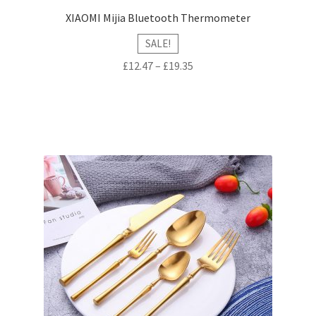
XIAOMI Mijia Bluetooth Thermometer
SALE!
£
12.47
–
£
19.35