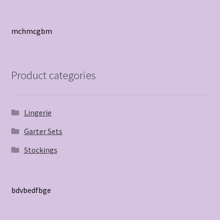
mchmcgbm
Product categories
Lingerie
Garter Sets
Stockings
bdvbedfbge