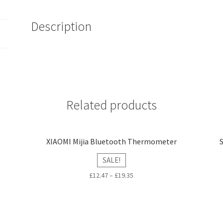
quantity
Description
Related products
V
XIAOMI Mijia Bluetooth Thermometer
SALE!
£
12.47
–
£
19.35