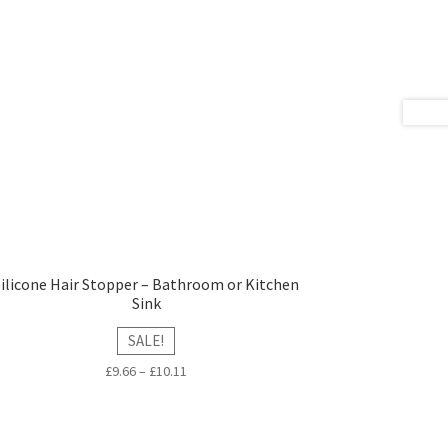
Silicone Hair Stopper – Bathroom or Kitchen
Sink
SALE!
£
9.66
–
£
10.11