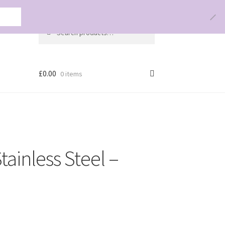
olicy
Search
Search
for:
£
0.00
0 items
tainless Steel –