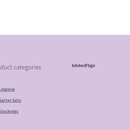
bdvbedfbge
duct categories
Lingerie
Garter Sets
Stockings