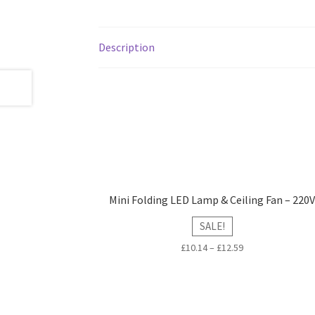
Description
Mini Folding LED Lamp & Ceiling Fan – 220
SALE!
£
10.14
–
£
12.59