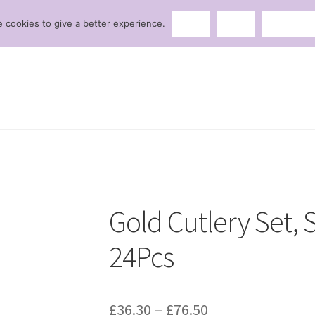
 cookies to give a better experience.
Ok
No
Privacy p
Gold Cutlery Set, S
24Pcs
£
36.30
–
£
76.50