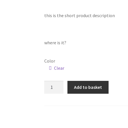
this is the short product description
where is it?
Color
Clear
Gold
Add to basket
Cutlery
Set,
Stainless
Steel
-
24Pcs